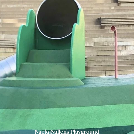
NackaNallen’s Playground