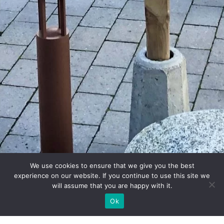
We use cookies to ensure that we give you the best
experience on our website. If you continue to use this site we
will assume that you are happy with it.
Ok