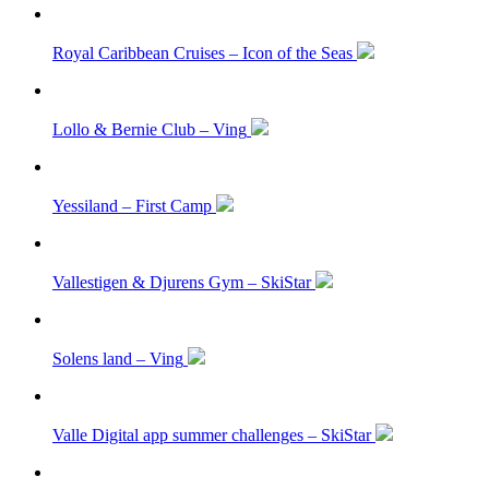
Royal Caribbean Cruises – Icon of the Seas
Lollo & Bernie Club – Ving
Yessiland – First Camp
Vallestigen & Djurens Gym – SkiStar
Solens land – Ving
Valle Digital app summer challenges – SkiStar