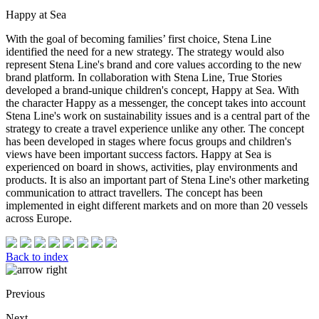
Happy at Sea
With the goal of becoming families’ first choice, Stena Line
identified the need for a new strategy. The strategy would also
represent Stena Line's brand and core values according to the new
brand platform. In collaboration with Stena Line, True Stories
developed a brand-unique children's concept, Happy at Sea. With
the character Happy as a messenger, the concept takes into account
Stena Line's work on sustainability issues and is a central part of the
strategy to create a travel experience unlike any other. The concept
has been developed in stages where focus groups and children's
views have been important success factors. Happy at Sea is
experienced on board in shows, activities, play environments and
products. It is also an important part of Stena Line's other marketing
communication to attract travellers. The concept has been
implemented in eight different markets and on more than 20 vessels
across Europe.
Back to index
Previous
Next