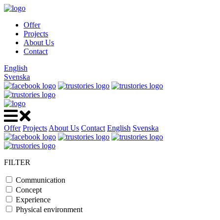
Offer
Projects
About Us
Contact
English
Svenska
Offer
Projects
About Us
Contact
English
Svenska
FILTER
Communication
Concept
Experience
Physical environment