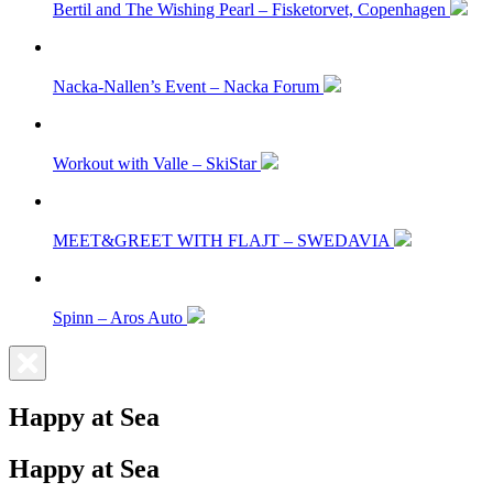
Bertil and The Wishing Pearl – Fisketorvet, Copenhagen
Nacka-Nallen’s Event – Nacka Forum
Workout with Valle – SkiStar
MEET&GREET WITH FLAJT – SWEDAVIA
Spinn – Aros Auto
Happy at Sea
Happy at Sea