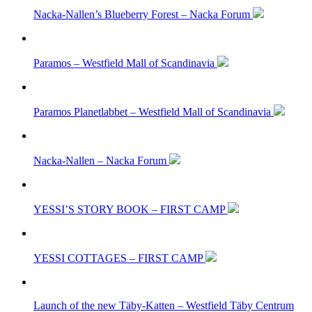
Nacka-Nallen’s Blueberry Forest – Nacka Forum
Paramos – Westfield Mall of Scandinavia
Paramos Planetlabbet – Westfield Mall of Scandinavia
Nacka-Nallen – Nacka Forum
YESSI’S STORY BOOK – FIRST CAMP
YESSI COTTAGES – FIRST CAMP
Launch of the new Täby-Katten – Westfield Täby Centrum