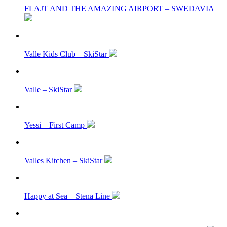
FLAJT AND THE AMAZING AIRPORT – SWEDAVIA
Valle Kids Club – SkiStar
Valle – SkiStar
Yessi – First Camp
Valles Kitchen – SkiStar
Happy at Sea – Stena Line