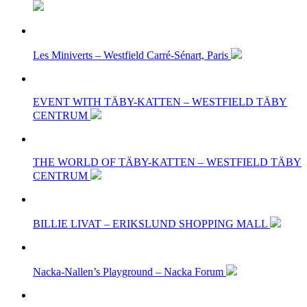
Les Miniverts – Westfield Carré-Sénart, Paris
EVENT WITH TÄBY-KATTEN – WESTFIELD TÄBY
CENTRUM
THE WORLD OF TÄBY-KATTEN – WESTFIELD TÄBY
CENTRUM
BILLIE LIVAT – ERIKSLUND SHOPPING MALL
Nacka-Nallen’s Playground – Nacka Forum